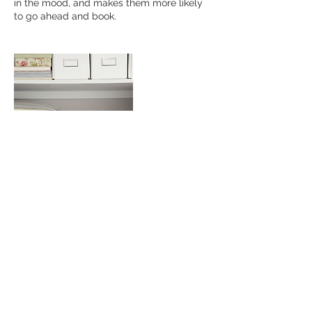
in the mood, and makes them more likely
to go ahead and book.
Contact Details
davidserlin@outlook.com