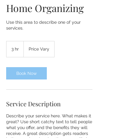
Home Organizing
Use this area to describe one of your
services.
Price
Vary
3 hr
3
Price Vary
h
r
Book Now
Service Description
Describe your service here. What makes it
great? Use short catchy text to tell people
what you offer, and the benefits they will
receive. A great description gets readers