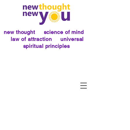
new thought science of mind
law of attraction universal
spiritual principles