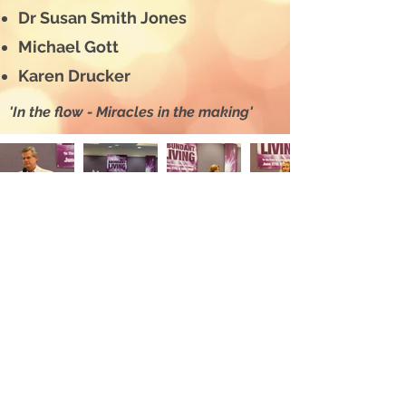
Dr Susan Smith Jones
Michael Gott
Karen Drucker
'In the flow - Miracles in the making'
“Thanks so much for
the most amazing
weekend. The
Conference
surpassed all my
expectations. I met
some wonderful
people. All the