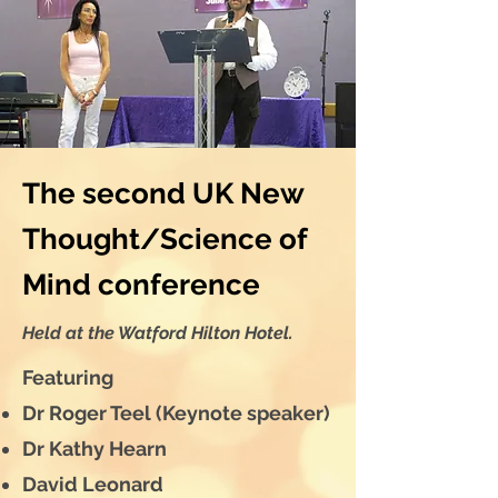
The second UK New
Thought/Science of
Mind conference
Held at the Watford Hilton Hotel.
Featuring
Dr Roger Teel (Keynote speaker)
Dr Kathy Hearn
David Leonard