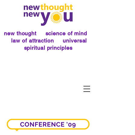
new thought science of mind
law of attraction universal
spiritual principles